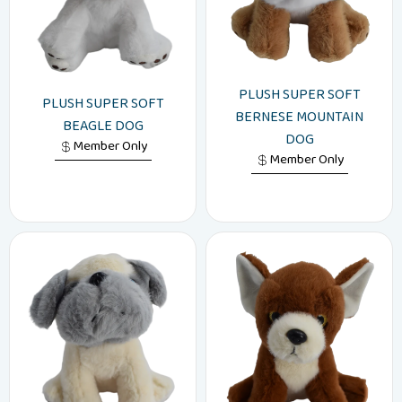
PLUSH SUPER SOFT
PLUSH SUPER SOFT
BERNESE MOUNTAIN
BEAGLE DOG
DOG
Member Only
Member Only