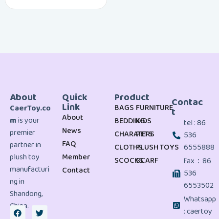
About
Quick
Product
Contac
Link
BAGS
FURNITURE
CaerToy.co
t
About
m
is your
BEDDING
KIDS
tel : 86
News
premier
CHARATERS
PETS
536
FAQ
partner in
CLOTHS
PLUSH TOYS
6555888
plush toy
Member
SCOCKS
SCARF
fax：86
manufacturi
Contact
536
ng in
6553502
Shandong,
Whatsapp
China.
: caertoy