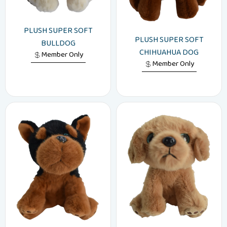
PLUSH SUPER SOFT
PLUSH SUPER SOFT
BULLDOG
CHIHUAHUA DOG
Member Only
Member Only