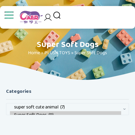
S
k
i
p
t
Super Soft Dogs
o
c
Home
»
PLUSH TOYS
»
Super Soft Dogs
o
n
t
e
n
Categories
t