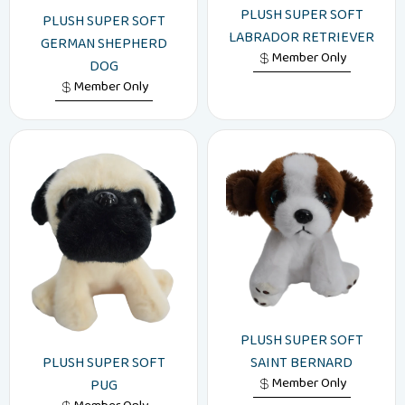
PLUSH SUPER SOFT
PLUSH SUPER SOFT
LABRADOR RETRIEVER
GERMAN SHEPHERD
Member Only
DOG
Member Only
PLUSH SUPER SOFT
PLUSH SUPER SOFT
SAINT BERNARD
Member Only
PUG