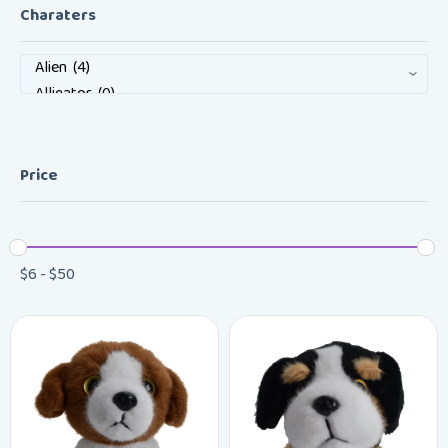
Charaters
Price
$
6
-
$
50