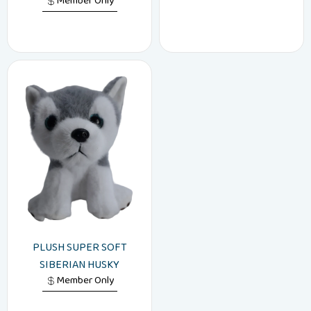
Member Only
PLUSH SUPER SOFT
SIBERIAN HUSKY
Member Only