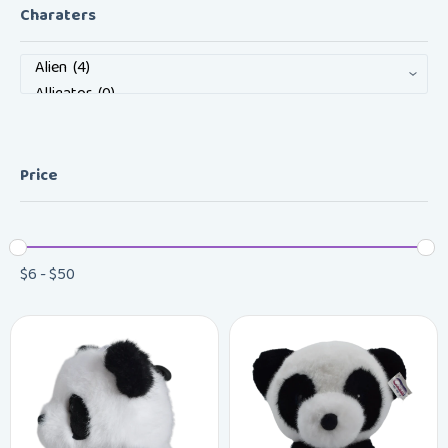
Charaters
Price
$
6
-
$
50