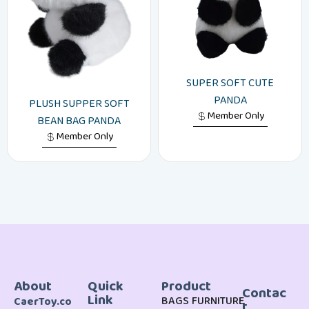
SUPER SOFT CUTE
PANDA
PLUSH SUPPER SOFT
Member Only
BEAN BAG PANDA
Member Only
About
Quick
Product
Contac
Link
BAGS
FURNITURE
CaerToy.co
t