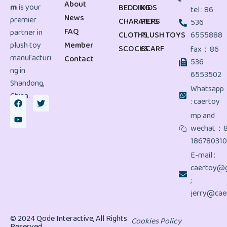
About
m
is your
BEDDING
KIDS
tel : 86
News
premier
CHARATERS
PETS
536
FAQ
partner in
CLOTHS
PLUSH TOYS
6555888
plush toy
Member
SCOCKS
SCARF
fax：86
manufacturi
Contact
536
ng in
6553502
Shandong,
Whatsapp
China.
: caertoy
mp and
wechat：
18678031
E-mail :
caertoy@g
;
jerry@cae
© 2024 Qode Interactive, All Rights
Cookies Policy
Reserved