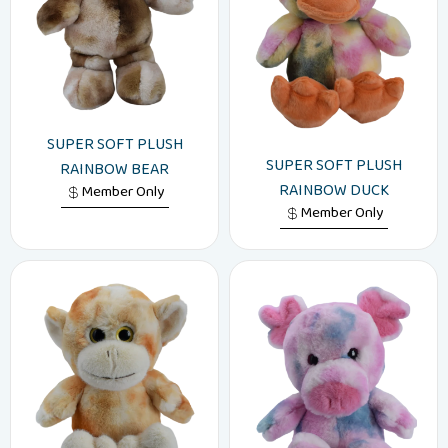
SUPER SOFT PLUSH
SUPER SOFT PLUSH
RAINBOW BEAR
RAINBOW DUCK
Member Only
Member Only