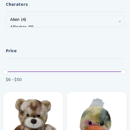
Charaters
Price
$
6
-
$
50