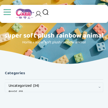
S
k
i
p
t
super soft plush rainbow animal
o
c
Home
»
super soft plush rainbow animal
o
n
t
e
n
Categories
t