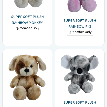
SUPER SOFT PLUSH
SUPER SOFT PLUSH
RAINBOW MONKEY
RAINBOW PIG
Member Only
Member Only
SUPER SOFT PLUSH