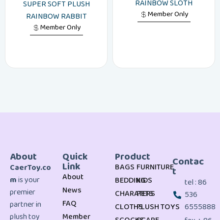
RAINBOW SLOTH
SUPER SOFT PLUSH
Member Only
RAINBOW RABBIT
Member Only
About
Quick
Product
Contac
Link
BAGS
FURNITURE
CaerToy.co
t
About
m
is your
BEDDING
KIDS
tel : 86
News
premier
CHARATERS
PETS
536
FAQ
partner in
CLOTHS
PLUSH TOYS
6555888
plush toy
Member