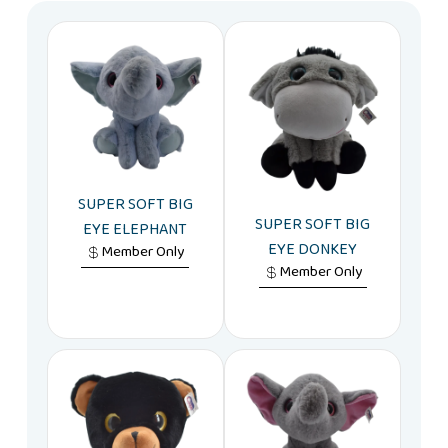
SUPER SOFT BIG
SUPER SOFT BIG
EYE ELEPHANT
EYE DONKEY
Member Only
Member Only