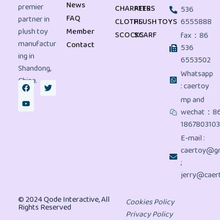
News
premier
CHARATERS
PETS
536
FAQ
partner in
CLOTHS
PLUSH TOYS
6555888
plush toy
Member
SCOCKS
SCARF
fax：86
manufactur
Contact
536
ing in
6553502
Shandong,
Whatsapp
China.
: caertoy
mp and
wechat：8
186780310
E-mail :
caertoy@gm
;
jerry@caer
© 2024 Qode Interactive, All
Cookies Policy
Rights Reserved
Privacy Policy