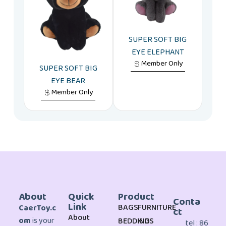
SUPER SOFT BIG
EYE ELEPHANT
Member Only
SUPER SOFT BIG
EYE BEAR
Member Only
About
Quick
Product
Conta
Link
BAGS
FURNITURE
CaerToy.c
ct
About
om
is your
BEDDING
KIDS
tel : 86