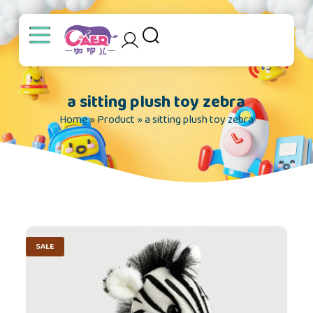
S
k
i
p
t
a sitting plush toy zebra
o
Home
»
Product
»
a sitting plush toy zebra
c
o
n
t
e
n
t
SALE