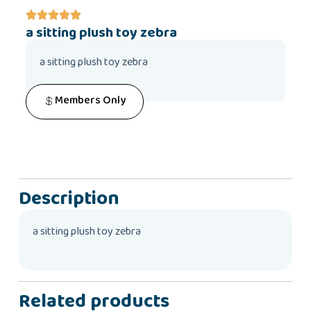
a sitting plush toy zebra
a sitting plush toy zebra
Members Only
Description
a sitting plush toy zebra
Related products