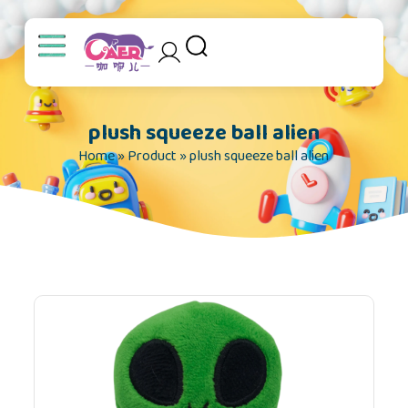
S
k
i
p
t
plush squeeze ball alien
o
Home
»
Product
»
plush squeeze ball alien
c
o
n
t
e
n
t