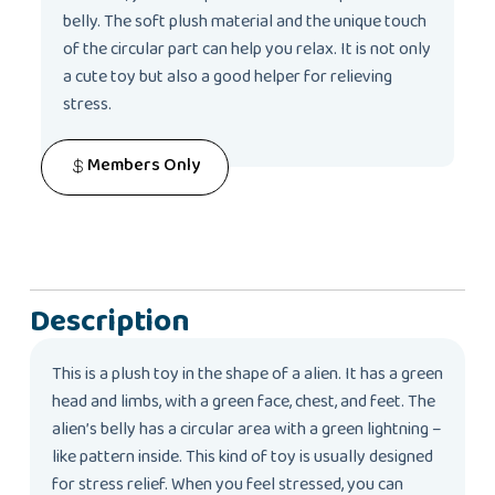
belly. The soft plush material and the unique touch
of the circular part can help you relax. It is not only
a cute toy but also a good helper for relieving
stress.
Members Only
Description
This is a plush toy in the shape of a alien. It has a green
head and limbs, with a green face, chest, and feet. The
alien’s belly has a circular area with a green lightning –
like pattern inside. This kind of toy is usually designed
for stress relief. When you feel stressed, you can