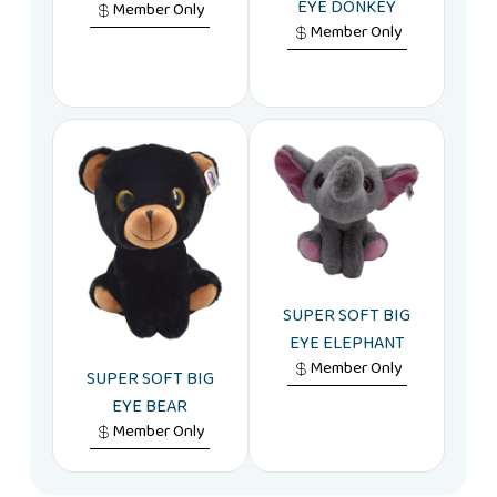
EYE DONKEY
Member Only
Member Only
SUPER SOFT BIG
EYE ELEPHANT
Member Only
SUPER SOFT BIG
EYE BEAR
Member Only