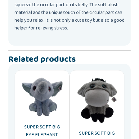
squeeze the circular part on its belly. The soft plush
material and the unique touch of the circular part can
help you relax. It is not only a cute toy but also a good
helper for relieving stress.
Related products
SUPER SOFT BIG
SUPER SOFT BIG
EYE ELEPHANT