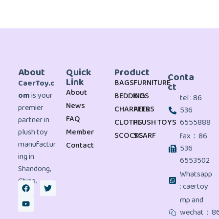
About
Quick
Product
Conta
Link
BAGS
FURNITURE
CaerToy.c
ct
About
om
is your
BEDDING
KIDS
tel : 86
News
premier
CHARATERS
PETS
536
FAQ
partner in
CLOTHS
PLUSH TOYS
6555888
plush toy
Member
SCOCKS
SCARF
fax：86
manufactur
Contact
536
ing in
6553502
Shandong,
Whatsapp
China.
: caertoy
mp and
wechat：8