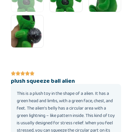
plush squeeze ball alien
This is a plush toy in the shape of a alien. It has a
green head and limbs, with a green face, chest, and
feet. The alien’s belly has a circular area with a
green lightning – like pattern inside. This kind of toy
is usually designed for stress relief. When you feel
stressed, you can squeeze the circular part on its