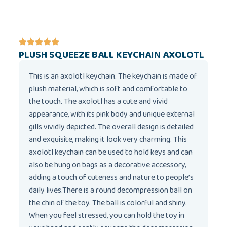
PLUSH SQUEEZE BALL KEYCHAIN AXOLOTL
This is an axolotl keychain. The keychain is made of
plush material, which is soft and comfortable to
the touch. The axolotl has a cute and vivid
appearance, with its pink body and unique external
gills vividly depicted. The overall design is detailed
and exquisite, making it look very charming. This
axolotl keychain can be used to hold keys and can
also be hung on bags as a decorative accessory,
adding a touch of cuteness and nature to people’s
daily lives.There is a round decompression ball on
the chin of the toy. The ball is colorful and shiny.
When you feel stressed, you can hold the toy in