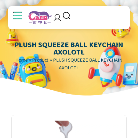
S
k
i
p
t
PLUSH SQUEEZE BALL KEYCHAIN
o
AXOLOTL
c
Home
»
Product
»
PLUSH SQUEEZE BALL KEYCHAIN
o
AXOLOTL
n
t
e
n
t