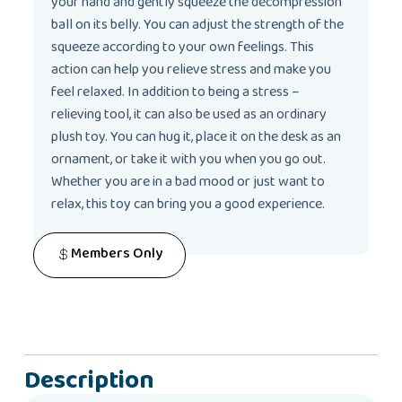
your hand and gently squeeze the decompression
ball on its belly. You can adjust the strength of the
squeeze according to your own feelings. This
action can help you relieve stress and make you
feel relaxed. In addition to being a stress –
relieving tool, it can also be used as an ordinary
plush toy. You can hug it, place it on the desk as an
ornament, or take it with you when you go out.
Whether you are in a bad mood or just want to
relax, this toy can bring you a good experience.
Members Only
Description