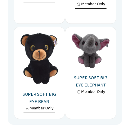
Member Only
SUPER SOFT BIG
EYE ELEPHANT
Member Only
SUPER SOFT BIG
EYE BEAR
Member Only