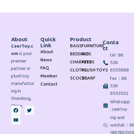
About
Quick
Product
Conta
Link
BAGS
FURNITURE
CaerToy.c
ct
About
om
is your
BEDDING
KIDS
tel : 86
News
premier
CHARATERS
PETS
536
FAQ
partner in
CLOTHS
PLUSH TOYS
6555888
plush toy
Member
SCOCKS
SCARF
fax：86
manufactur
Contact
536
ing in
6553502
Shandong,
Whatsapp
China.
: caertoy
mp and
wechat：8
186780310