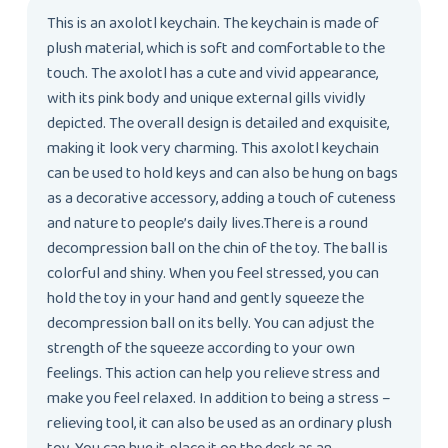
This is an axolotl keychain. The keychain is made of
plush material, which is soft and comfortable to the
touch. The axolotl has a cute and vivid appearance,
with its pink body and unique external gills vividly
depicted. The overall design is detailed and exquisite,
making it look very charming. This axolotl keychain
can be used to hold keys and can also be hung on bags
as a decorative accessory, adding a touch of cuteness
and nature to people’s daily lives.There is a round
decompression ball on the chin of the toy. The ball is
colorful and shiny. When you feel stressed, you can
hold the toy in your hand and gently squeeze the
decompression ball on its belly. You can adjust the
strength of the squeeze according to your own
feelings. This action can help you relieve stress and
make you feel relaxed. In addition to being a stress –
relieving tool, it can also be used as an ordinary plush