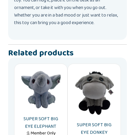
toy. You can hug it, place it on the desk as an
ornament, or take it with you when you go out.
Whether you are in a bad mood or just want to relax,
this toy can bring you a good experience.
Related products
SUPER SOFT BIG
SUPER SOFT BIG
EYE ELEPHANT
EYE DONKEY
Member Only