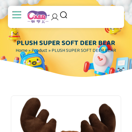
S
k
i
p
t
PLUSH SUPER SOFT DEER BEAR
o
Home
»
Product
»
PLUSH SUPER SOFT DEER BEAR
c
o
n
t
e
n
t