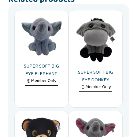
SUPER SOFT BIG
SUPER SOFT BIG
EYE ELEPHANT
EYE DONKEY
Member Only
Member Only