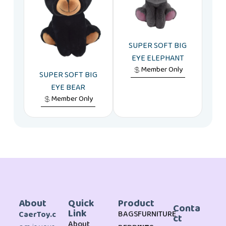
SUPER SOFT BIG
EYE ELEPHANT
Member Only
SUPER SOFT BIG
EYE BEAR
Member Only
About
Quick
Product
Conta
Link
BAGS
FURNITURE
CaerToy.c
ct
About