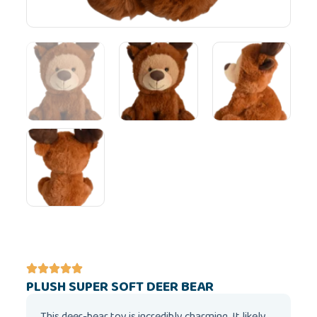
PLUSH SUPER SOFT DEER BEAR
This deer-bear toy is incredibly charming. It likely