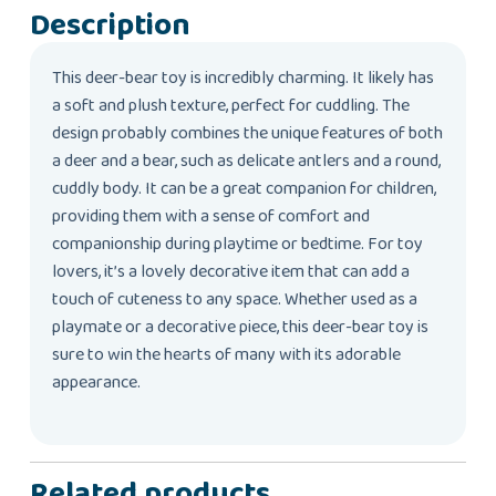
Description
This deer-bear toy is incredibly charming. It likely has
a soft and plush texture, perfect for cuddling. The
design probably combines the unique features of both
a deer and a bear, such as delicate antlers and a round,
cuddly body. It can be a great companion for children,
providing them with a sense of comfort and
companionship during playtime or bedtime. For toy
lovers, it’s a lovely decorative item that can add a
touch of cuteness to any space. Whether used as a
playmate or a decorative piece, this deer-bear toy is
sure to win the hearts of many with its adorable
appearance.
Related products