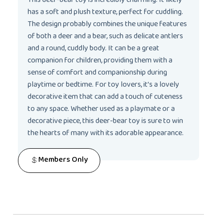
has a soft and plush texture, perfect for cuddling.
The design probably combines the unique features
of both a deer and a bear, such as delicate antlers
and a round, cuddly body. It can be a great
companion for children, providing them with a
sense of comfort and companionship during
playtime or bedtime. For toy lovers, it’s a lovely
decorative item that can add a touch of cuteness
to any space. Whether used as a playmate or a
decorative piece, this deer-bear toy is sure to win
the hearts of many with its adorable appearance.
Members Only