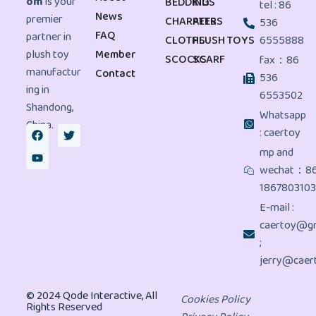
om
is your
BEDDING
KIDS
tel : 86
News
premier
CHARATERS
PETS
536
FAQ
partner in
CLOTHS
PLUSH TOYS
6555888
plush toy
Member
SCOCKS
SCARF
fax：86
manufactur
Contact
536
ing in
6553502
Shandong,
Whatsapp
China.
: caertoy
mp and
wechat：8
186780310
E-mail :
caertoy@gm
;
jerry@caer
© 2024 Qode Interactive, All
Cookies Policy
Rights Reserved