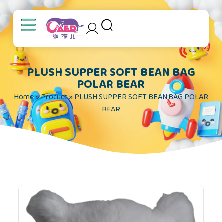
S
k
i
p
t
PLUSH SUPPER SOFT BEAN BAG
o
POLAR BEAR
c
Home
»
Product
»
PLUSH SUPPER SOFT BEAN BAG POLAR
o
BEAR
n
t
e
n
t