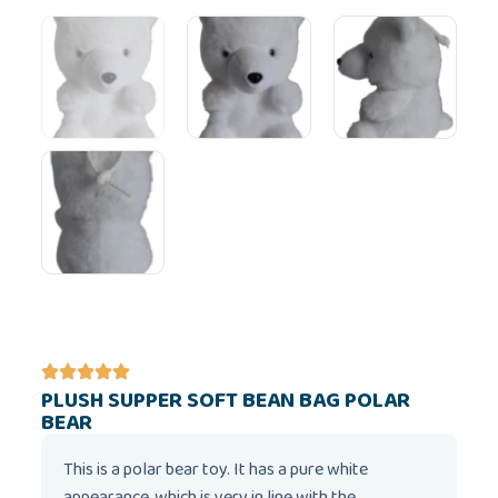
PLUSH SUPPER SOFT BEAN BAG POLAR
BEAR
This is a polar bear toy. It has a pure white
appearance, which is very in line with the