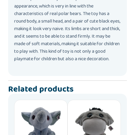
appearance, which is very in line with the
characteristics of real polar bears. The toy has a
round body, a small head, and a pair of cute black eyes,
making it look very naive. Its limbs are short and thick,
and it seems to be able to stand firmly. It may be
made of soft materials, making it suitable for children
to play with. This kind of toy is not only a good
playmate for children but also a nice decoration.
Related products