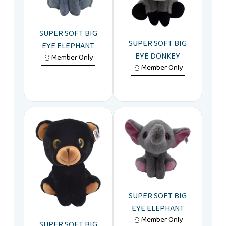
SUPER SOFT BIG
SUPER SOFT BIG
EYE ELEPHANT
EYE DONKEY
Member Only
Member Only
SUPER SOFT BIG
EYE ELEPHANT
Member Only
SUPER SOFT BIG