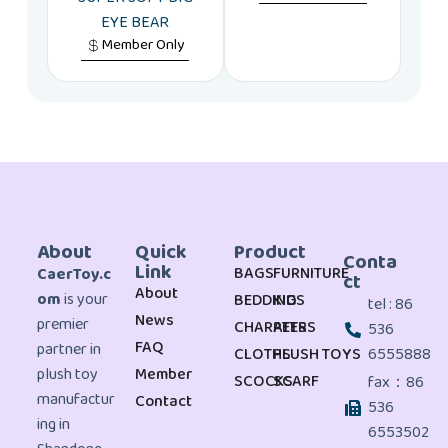
EYE BEAR
Member Only
About
Quick
Product
Conta
Link
BAGS
FURNITURE
CaerToy.c
ct
About
om
is your
BEDDING
KIDS
tel : 86
News
premier
CHARATERS
PETS
536
FAQ
partner in
CLOTHS
PLUSH TOYS
6555888
plush toy
Member
SCOCKS
SCARF
fax：86
manufactur
Contact
536
ing in
6553502