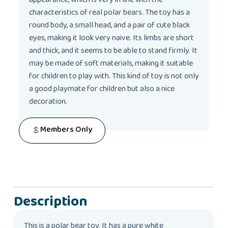
characteristics of real polar bears. The toy has a
round body, a small head, and a pair of cute black
eyes, making it look very naive. Its limbs are short
and thick, and it seems to be able to stand firmly. It
may be made of soft materials, making it suitable
for children to play with. This kind of toy is not only
a good playmate for children but also a nice
decoration.
Members Only
Description
This is a polar bear toy. It has a pure white