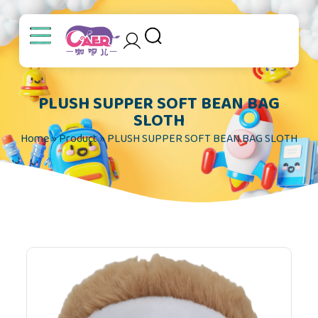
S
k
i
p
t
PLUSH SUPPER SOFT BEAN BAG
o
SLOTH
c
Home
»
Product
»
PLUSH SUPPER SOFT BEAN BAG SLOTH
o
n
t
e
n
t