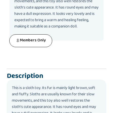
movements, and this toy also well restores the
sloth’s cute appearance. It has round eyes and may
have a dull expression. It looks very lovely and is
expected to bring a warm and healing feeling,
making it suitable as a companion doll.
Members Only
Description
This is a sloth toy. Its fur is mainly light brown, soft
and fluffy. Sloths are usually known for their slow
movements, and this toy also well restores the
sloth’s cute appearance. It has round eyes and may