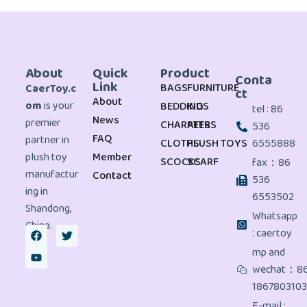
About
Quick
Product
Conta
Link
BAGS
FURNITURE
CaerToy.c
ct
About
om
is your
BEDDING
KIDS
tel : 86
News
premier
CHARATERS
PETS
536
FAQ
partner in
CLOTHS
PLUSH TOYS
6555888
plush toy
Member
SCOCKS
SCARF
fax：86
manufactur
Contact
536
ing in
6553502
Shandong,
Whatsapp
China.
: caertoy
mp and
wechat：8
186780310
E-mail :