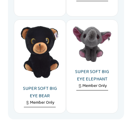
SUPER SOFT BIG
EYE ELEPHANT
Member Only
SUPER SOFT BIG
EYE BEAR
Member Only