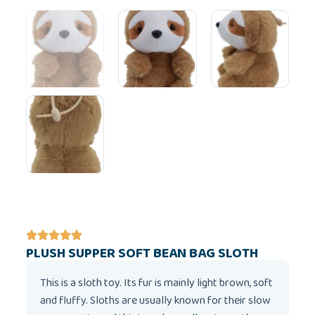
PLUSH SUPPER SOFT BEAN BAG SLOTH
This is a sloth toy. Its fur is mainly light brown, soft
and fluffy. Sloths are usually known for their slow