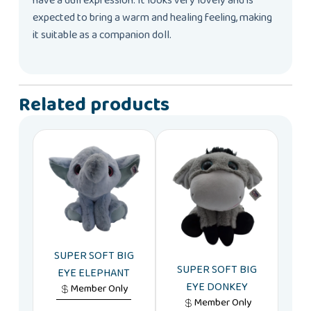
have a dull expression. It looks very lovely and is
expected to bring a warm and healing feeling, making
it suitable as a companion doll.
Related products
SUPER SOFT BIG
SUPER SOFT BIG
EYE ELEPHANT
EYE DONKEY
Member Only
Member Only