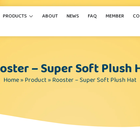
PRODUCTS
ABOUT
NEWS
FAQ
MEMBER
CO
oster – Super Soft Plush 
Home
»
Product
»
Rooster – Super Soft Plush Hat