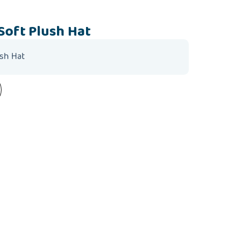
Soft Plush Hat
ush Hat