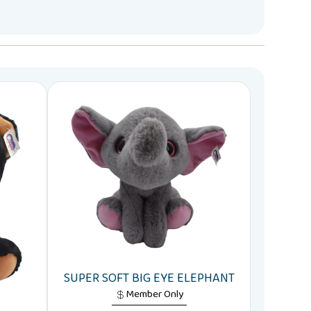
SUPER SOFT BIG EYE ELEPHANT
Member Only