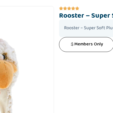
Rooster – Super 
Rooster – Super Soft Pl
Members Only