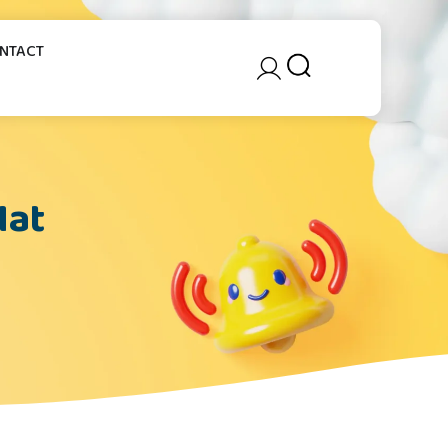
NTACT
Hat