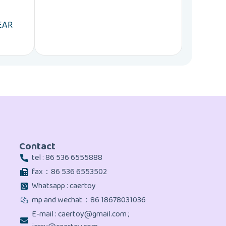
EAR
Contact
tel : 86 536 6555888
fax：86 536 6553502
Whatsapp : caertoy
mp and wechat：86 18678031036
E-mail : caertoy@gmail.com ;