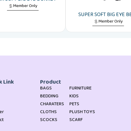
Member Only
SUPER SOFT BIG EYE B
Member Only
k Link
Product
BAGS
FURNITURE
BEDDING
KIDS
CHARATERS
PETS
er
CLOTHS
PLUSH TOYS
ct
SCOCKS
SCARF