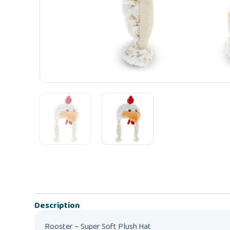
Description
Rooster – Super Soft Plush Hat