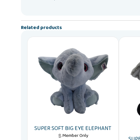
Related products
SUPER SOFT BIG EYE ELEPHANT
Member Only
SUPE