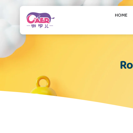
S
k
HOME
i
p
t
o
c
o
Ro
n
t
e
n
t