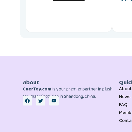
About
Quic
About
CaerToy.com
is your premier partner in plush
toy manufacturing in Shandong, China.
News
FAQ
Memb
Conta