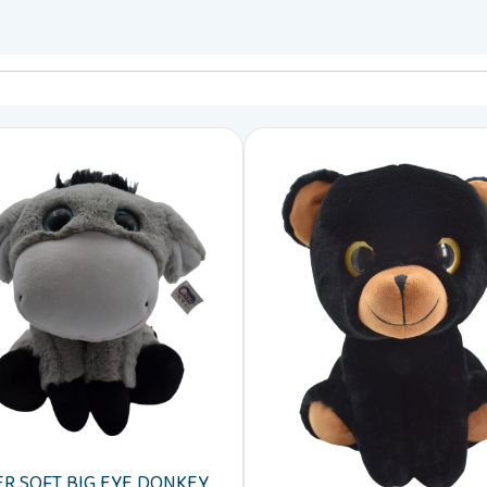
R SOFT BIG EYE DONKEY