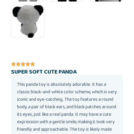
SUPER SOFT CUTE PANDA
This panda toy is absolutely adorable. It has a
classic black-and-white color scheme, which is very
iconic and eye-catching. The toy features a round
body, a pair of black ears, and black patches around
its eyes, just like a real panda. It may have a cute
expression with a gentle smile, making it look very
friendly and approachable. The toy is likely made