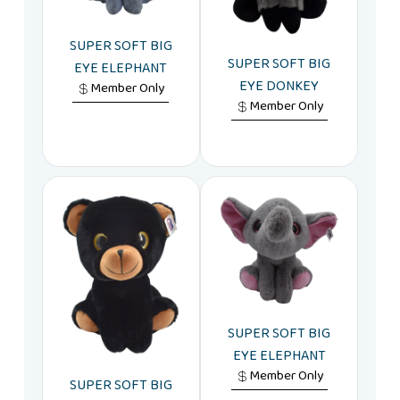
SUPER SOFT BIG
SUPER SOFT BIG
EYE ELEPHANT
EYE DONKEY
Member Only
Member Only
SUPER SOFT BIG
EYE ELEPHANT
Member Only
SUPER SOFT BIG