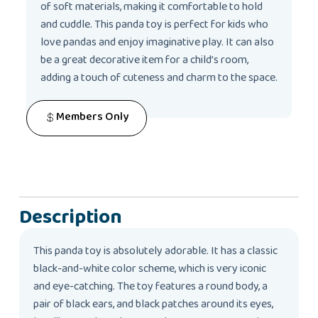
of soft materials, making it comfortable to hold
and cuddle. This panda toy is perfect for kids who
love pandas and enjoy imaginative play. It can also
be a great decorative item for a child’s room,
adding a touch of cuteness and charm to the space.
Members Only
Description
This panda toy is absolutely adorable. It has a classic
black-and-white color scheme, which is very iconic
and eye-catching. The toy features a round body, a
pair of black ears, and black patches around its eyes,