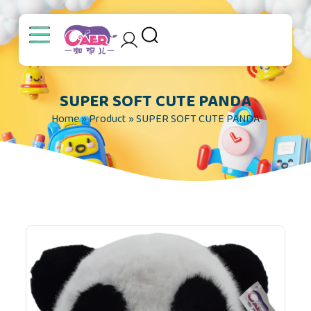
S
k
i
p
t
SUPER SOFT CUTE PANDA
o
Home
»
Product
»
SUPER SOFT CUTE PANDA
c
o
n
t
e
n
t