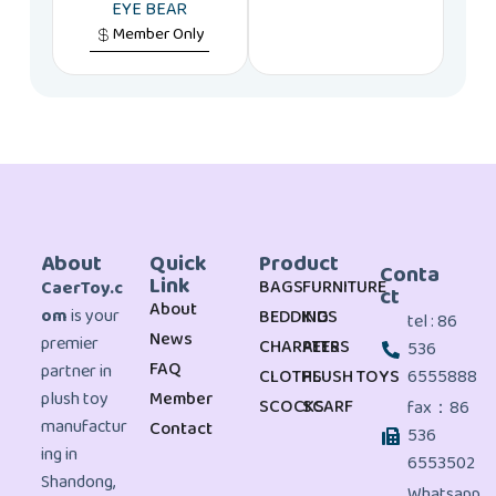
EYE BEAR
Member Only
About
Quick
Product
Conta
Link
BAGS
FURNITURE
CaerToy.c
ct
About
om
is your
BEDDING
KIDS
tel : 86
News
premier
CHARATERS
PETS
536
FAQ
partner in
CLOTHS
PLUSH TOYS
6555888
plush toy
Member
SCOCKS
SCARF
fax：86
manufactur
Contact
536
ing in
6553502
Shandong,
Whatsapp