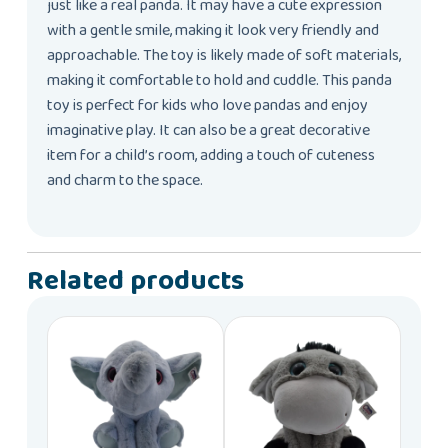
just like a real panda. It may have a cute expression
with a gentle smile, making it look very friendly and
approachable. The toy is likely made of soft materials,
making it comfortable to hold and cuddle. This panda
toy is perfect for kids who love pandas and enjoy
imaginative play. It can also be a great decorative
item for a child’s room, adding a touch of cuteness
and charm to the space.
Related products