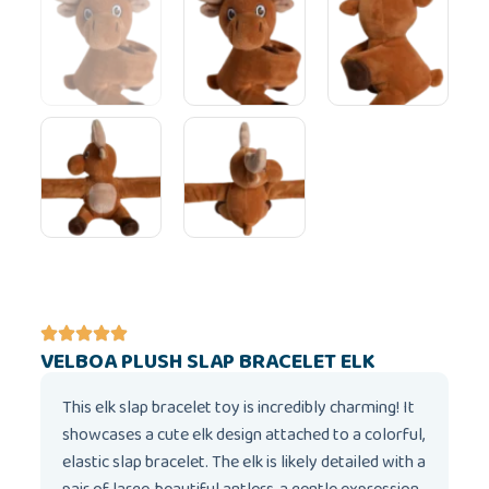
VELBOA PLUSH SLAP BRACELET ELK
This elk slap bracelet toy is incredibly charming! It
showcases a cute elk design attached to a colorful,
elastic slap bracelet. The elk is likely detailed with a