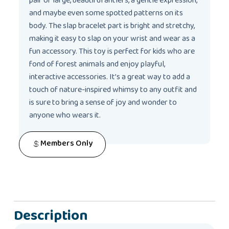
pair of large, beautiful antlers, a gentle expression,
and maybe even some spotted patterns on its
body. The slap bracelet part is bright and stretchy,
making it easy to slap on your wrist and wear as a
fun accessory. This toy is perfect for kids who are
fond of forest animals and enjoy playful,
interactive accessories. It’s a great way to add a
touch of nature-inspired whimsy to any outfit and
is sure to bring a sense of joy and wonder to
anyone who wears it.
Members Only
Description