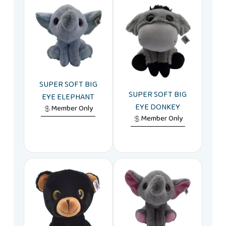
SUPER SOFT BIG
SUPER SOFT BIG
EYE ELEPHANT
EYE DONKEY
Member Only
Member Only