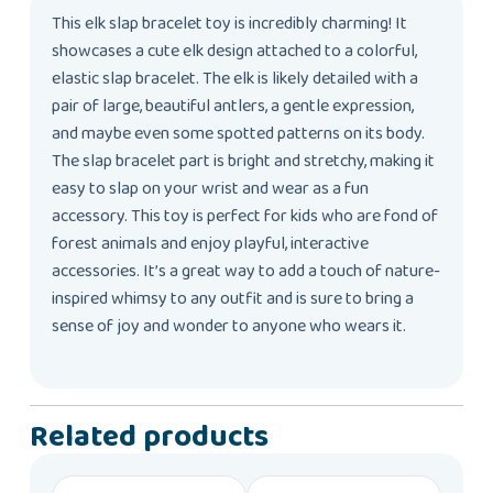
This elk slap bracelet toy is incredibly charming! It
showcases a cute elk design attached to a colorful,
elastic slap bracelet. The elk is likely detailed with a
pair of large, beautiful antlers, a gentle expression,
and maybe even some spotted patterns on its body.
The slap bracelet part is bright and stretchy, making it
easy to slap on your wrist and wear as a fun
accessory. This toy is perfect for kids who are fond of
forest animals and enjoy playful, interactive
accessories. It’s a great way to add a touch of nature-
inspired whimsy to any outfit and is sure to bring a
sense of joy and wonder to anyone who wears it.
Related products