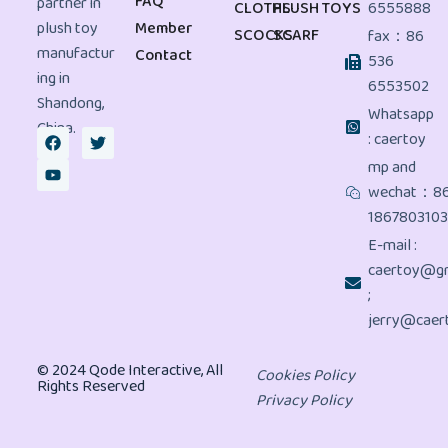
FAQ
partner in
CLOTHS
PLUSH TOYS
6555888
plush toy
Member
SCOCKS
SCARF
fax：86
manufactur
Contact
536
ing in
6553502
Shandong,
Whatsapp
China.
: caertoy
mp and
wechat：8
186780310
E-mail :
caertoy@gm
;
jerry@caer
© 2024 Qode Interactive, All
Cookies Policy
Rights Reserved
Privacy Policy