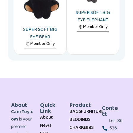
SUPER SOFT BIG
EYE ELEPHANT
Member Only
SUPER SOFT BIG
EYE BEAR
Member Only
About
Quick
Product
Conta
Link
BAGS
FURNITURE
CaerToy.c
ct
About
om
is your
BEDDING
KIDS
tel : 86
News
premier
CHARATERS
PETS
536