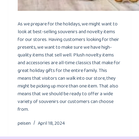
As we prepare for the holidays, we might want to
look at best-selling souvenirs and novelty items
for our stores. Having customers looking for their
presents, we want to make sure we have high-
quality items that sell well. Plush novelty items
and accessories are all-time classics that make for
great holiday gifts for the entire family. This
means that visitors can walk into our store, they
might be picking up more than one item. That also
means that we should be ready to offer a wide
variety of souvenirs our customers can choose
from.
peisen
April 18, 2024