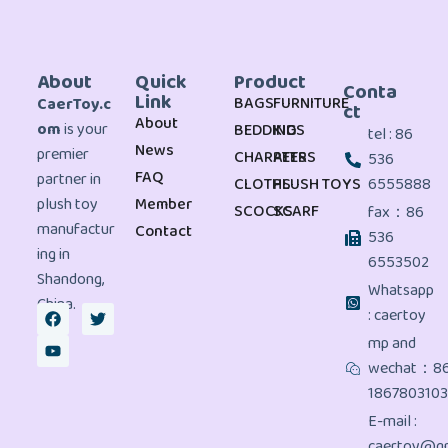
About
Quick
Product
Conta
Link
BAGS
FURNITURE
CaerToy.c
ct
About
om
is your
BEDDING
KIDS
tel : 86
News
premier
CHARATERS
PETS
536
FAQ
partner in
CLOTHS
PLUSH TOYS
6555888
plush toy
Member
SCOCKS
SCARF
fax：86
manufactur
Contact
536
ing in
6553502
Shandong,
Whatsapp
China.
: caertoy
mp and
wechat：8
186780310
E-mail :
caertoy@gm