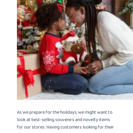
As we prepare for the holidays, we might want to
look at best-selling souvenirs and novelty items
for our stores. Having customers looking for their