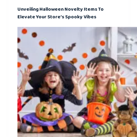
Unveiling Halloween Novelty Items To
Elevate Your Store’s Spooky Vibes