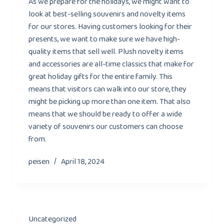
As we prepare for the holidays, we might want to
look at best-selling souvenirs and novelty items
for our stores. Having customers looking for their
presents, we want to make sure we have high-
quality items that sell well. Plush novelty items
and accessories are all-time classics that make for
great holiday gifts for the entire family. This
means that visitors can walk into our store, they
might be picking up more than one item. That also
means that we should be ready to offer a wide
variety of souvenirs our customers can choose
from.
peisen
April 18, 2024
Uncategorized