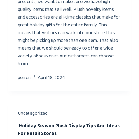
presents, we want to make sure we have high-
quality items that sell well. Plush novelty items
and accessories are all-time classics that make for
great holiday gifts for the entire family. This
means that visitors can walk into our store, they
might be picking up more than one item. That also
means that we should be ready to offer a wide
variety of souvenirs our customers can choose
from.
peisen
April 18, 2024
Uncategorized
Holiday Season Plush Display Tips And Ideas
For Retail Stores